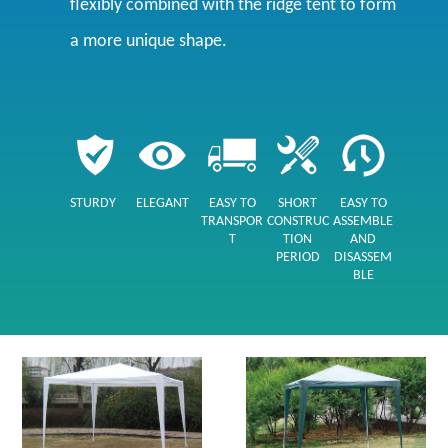
flexibly combined with the ridge tent to form
a more unique shape.
STURDY
ELEGANT
EASY TO
SHORT
EASY TO
TRANSPOR
CONSTRUC
ASSEMBLE
T
TION
AND
PERIOD
DISASSEM
BLE