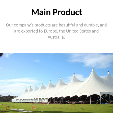
Main Product
Our company's products are beautiful and durable, and
are exported to Europe, the United States and
Australia.