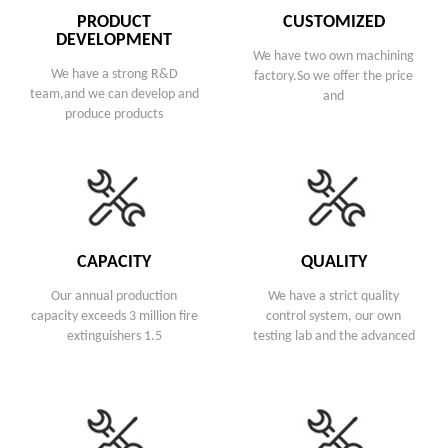
PRODUCT
CUSTOMIZED
DEVELOPMENT
We have two own machining
We have a strong R&D
factory.So we offer the price
team,and we can develop and
and
produce products
CAPACITY
QUALITY
Our annual production
We have a strict quality
capacity exceeds 3 million fire
control system, our own
extinguishers 1.5
testing lab and the advanced