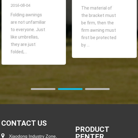
2016-08-04
The material of
Folding awnings
the bracket must
are not unfamiliar
be firm, then the
to everyone. Just
firm awning must
like umbrellas,
first be protected
they are just
by ...
folded,...
CONTACT US
PRODUCT
PENTER
Xiaodong Industry Zone,