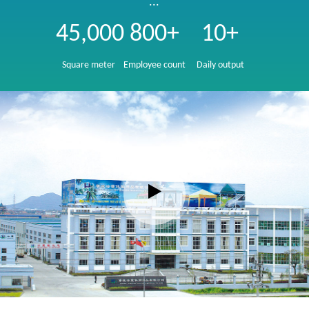
...
45,000
800+
10+
Square meter
Employee count
Daily output