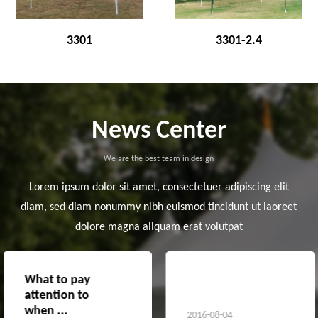
3301
3301-2.4
News Center
We are the best team in design
Lorem ipsum dolor sit amet, consectetuer adipiscing elit
diam, sed diam nonummy nibh euismod tincidunt ut laoreet
dolore magna aliquam erat volutpat
What to pay
The advantages
attention to
of awnings
when ...
2016-08-04