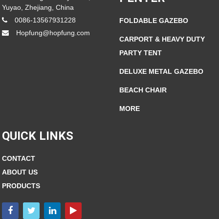
Yuyao, Zhejiang, China
0086-13567931228
FOLDABLE GAZEBO
Hopfung@hopfung.com
CARPORT & HEAVY DUTY
PARTY TENT
DELUXE METAL GAZEBO
BEACH CHAIR
MORE
QUICK LINKS
CONTACT
ABOUT US
PRODUCTS