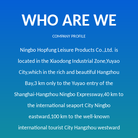
WHO ARE WE
COMPANY PROFILE
Ningbo Hopfung Leisure Products Co.,Ltd. is
located in the Xiaodong Industrial Zone,Yuyao
City,which in the rich and beautiful Hangzhou
Bay,3 km only to the Yuyao entry of the
Shanghai-Hangzhou Ningbo Expressway,40 km to
the international seaport City Ningbo
eastward,100 km to the well-known
international tourist City Hangzhou westward