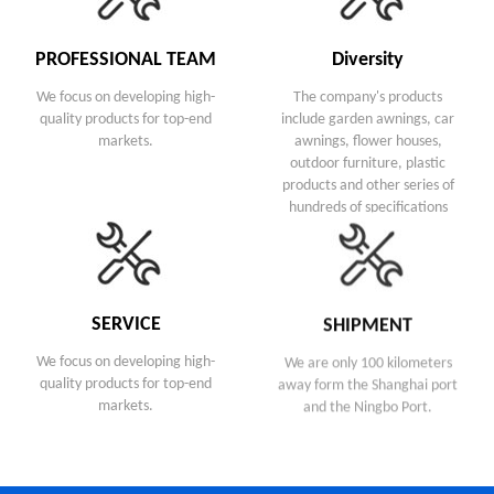
PROFESSIONAL TEAM
Diversity
We focus on developing high-
The company's products
quality products for top-end
include garden awnings, car
markets.
awnings, flower houses,
outdoor furniture, plastic
products and other series of
hundreds of specifications
SERVICE
SHIPMENT
We focus on developing high-
We are only 100 kilometers
quality products for top-end
away form the Shanghai port
markets.
and the Ningbo Port.