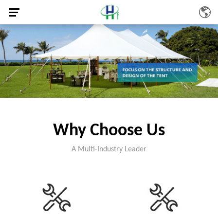
Why Choose Us
A Multi-Industry Leader