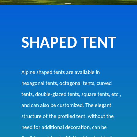
SHAPED TENT
Alpine shaped tents are available in
hexagonal tents, octagonal tents, curved
tents, double-glazed tents, square tents, etc.,
and can also be customized. The elegant
structure of the profiled tent, without the
need for additional decoration, can be