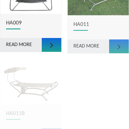
HA009
HA011
READ MORE
READ MORE
HA011B