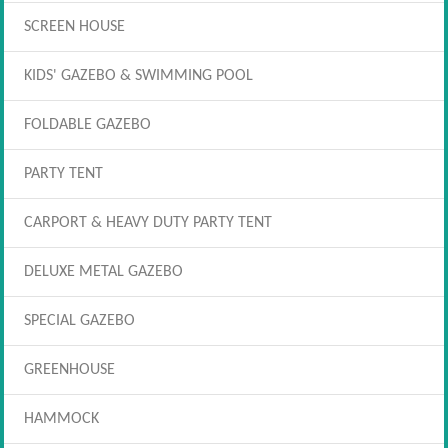
SCREEN HOUSE
KIDS' GAZEBO & SWIMMING POOL
FOLDABLE GAZEBO
PARTY TENT
CARPORT & HEAVY DUTY PARTY TENT
DELUXE METAL GAZEBO
SPECIAL GAZEBO
GREENHOUSE
HAMMOCK