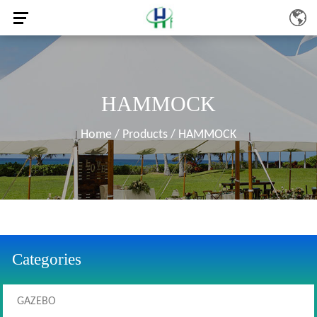
HAMMOCK
Home
/
Products
/
HAMMOCK
Categories
GAZEBO