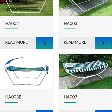
HA002
HA003
READ MORE
READ MORE
HA003B
HA007