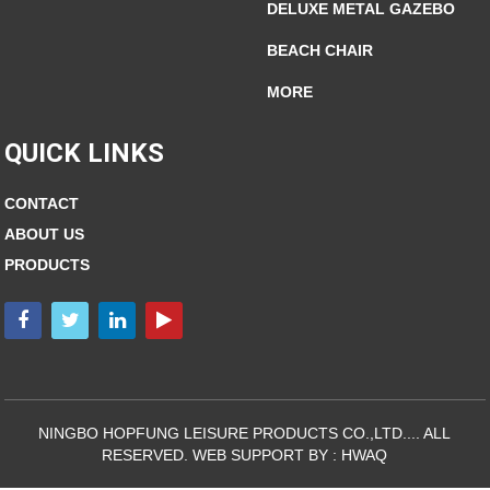
DELUXE METAL GAZEBO
BEACH CHAIR
MORE
QUICK LINKS
CONTACT
ABOUT US
PRODUCTS
NINGBO HOPFUNG LEISURE PRODUCTS CO.,LTD.... ALL
RESERVED. WEB SUPPORT BY :
HWAQ