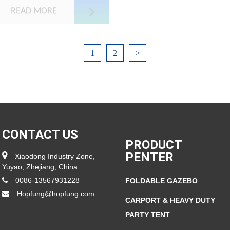
READ MORE
1
2
>
CONTACT US
PRODUCT
PENTER
Xiaodong Industry Zone,
Yuyao, Zhejiang, China
0086-13567931228
FOLDABLE GAZEBO
Hopfung@hopfung.com
CARPORT & HEAVY DUTY
PARTY TENT