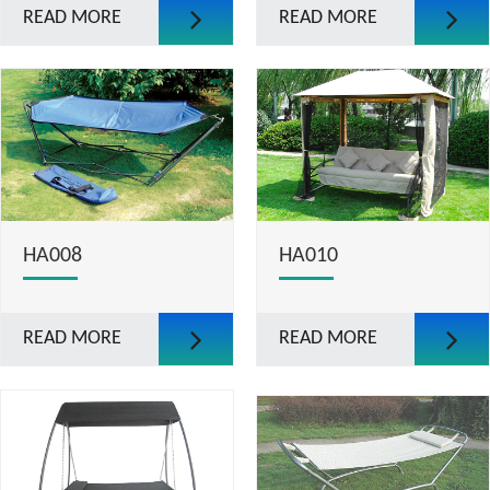
READ MORE
READ MORE
HA008
HA010
READ MORE
READ MORE