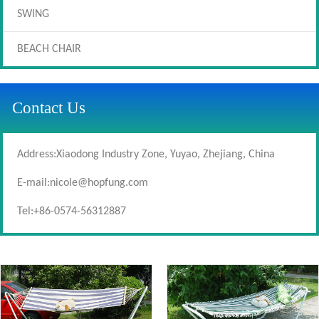
SWING
BEACH CHAIR
Contact Us
Address:Xiaodong Industry Zone, Yuyao, Zhejiang, China
E-mail:
nicole@hopfung.com
Tel:+86-0574-56312887