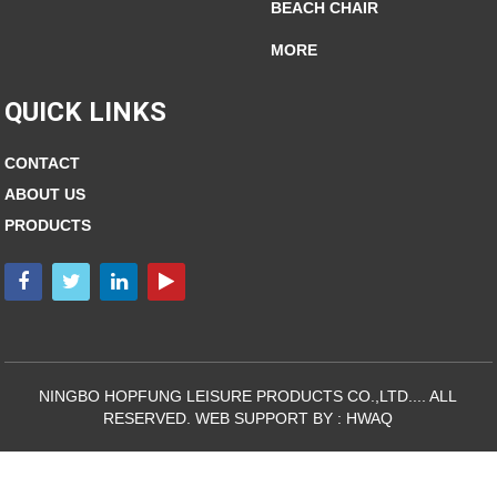
BEACH CHAIR
MORE
QUICK LINKS
CONTACT
ABOUT US
PRODUCTS
NINGBO HOPFUNG LEISURE PRODUCTS CO.,LTD.... ALL
RESERVED. WEB SUPPORT BY :
HWAQ