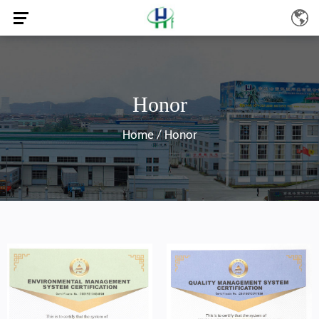
Honor
Home
/
Honor