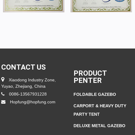
CONTACT US
PRODUCT
PENTER
Xiaodong Industry Zone,
Yuyao, Zhejiang, China
0086-13567931228
FOLDABLE GAZEBO
Hopfung@hopfung.com
CARPORT & HEAVY DUTY
PARTY TENT
DELUXE METAL GAZEBO