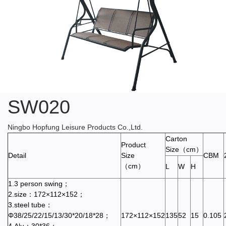
SW020
Ningbo Hopfung Leisure Products Co.,Ltd.
Carton
Product
Size（cm）
Detail
Size
CBM
（cm）
L
W
H
1.3 person swing；
2.size：172×112×152；
3.steel tube：
Φ38/25/22/15/13/30*20/18*28；
172×112×152
135
52
15
0.105