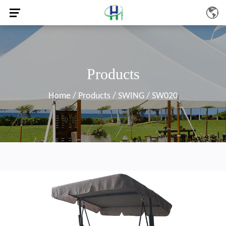
Products
Home
/
Products
/
SWING
/
SW020