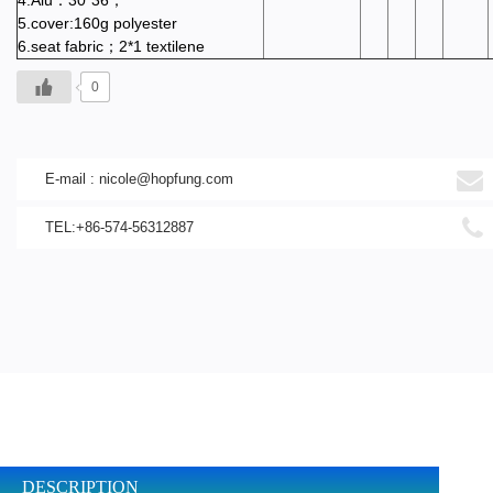
4.Alu：30*36；
5.cover:160g polyester
6.seat fabric；2*1 textilene
0
E-mail :
nicole@hopfung.com
TEL:+86-574-56312887
DESCRIPTION