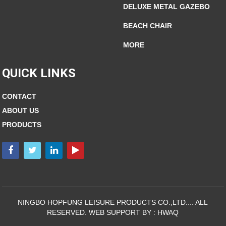
DELUXE METAL GAZEBO
BEACH CHAIR
MORE
QUICK LINKS
CONTACT
ABOUT US
PRODUCTS
NINGBO HOPFUNG LEISURE PRODUCTS CO.,LTD.... ALL
RESERVED. WEB SUPPORT BY :
HWAQ