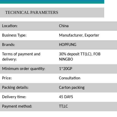
TECHNICAL PARAMETERS
Location:
China
Business Type:
Manufacturer, Exporter
Brands:
HOPFUNG
Terms of payment and
30% deposit TT(LC), FOB
delivery:
NINGBO
Minimum order quantity:
1*20GP
Price:
Consultation
Packing details:
Carton packing
Delivery time:
45 DAYS
Payment method:
TT,LC