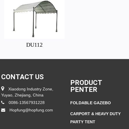
DU112
CONTACT US
PRODUCT
PENTER
Xiaodong Industry Zone,
Yuyao, Zhejiang, China
0086-13567931228
FOLDABLE GAZEBO
Hopfung@hopfung.com
CARPORT & HEAVY DUTY
PARTY TENT