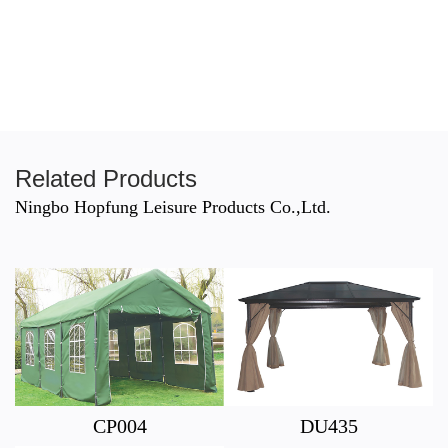
Related Products
Ningbo Hopfung Leisure Products Co.,Ltd.
CP004
DU435