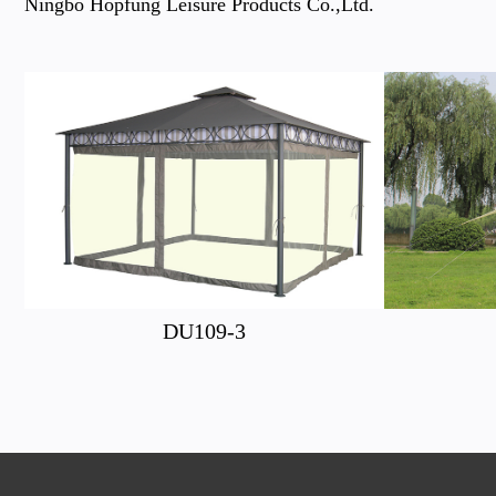
Ningbo Hopfung Leisure Products Co.,Ltd.
DU109-3