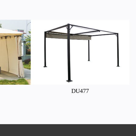
DU477