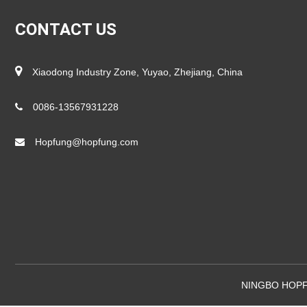
CONTACT US
Xiaodong Industry Zone, Yuyao, Zhejiang, China
0086-13567931228
Hopfung@hopfung.com
NINGBO HOPF