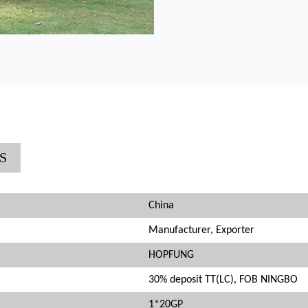
S
China
Manufacturer, Exporter
HOPFUNG
30% deposit TT(LC), FOB NINGBO
1*20GP