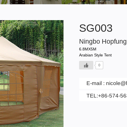
SG003
Ningbo Hopfung 
6.8MX5M
Arabian Style Tent
0
E-mail :
nicole@
TEL:+86-574-5