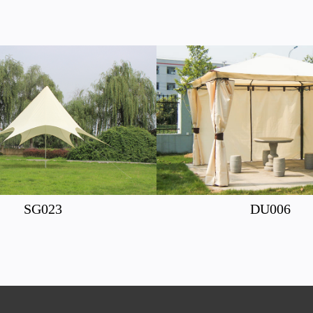
SG023
DU006