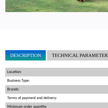
DESCRIPTION
TECHNICAL PARAMETER
Location:
Business Type:
Brands:
Terms of payment and delivery:
Minimum order quantity: