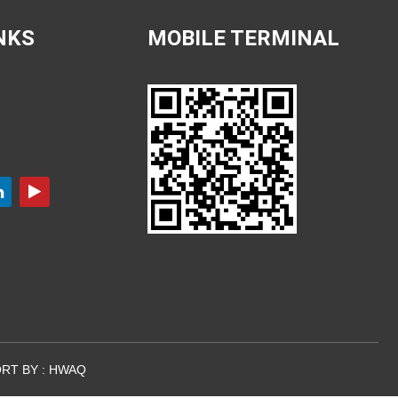
NKS
MOBILE TERMINAL
RT BY :
HWAQ