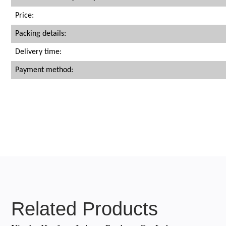
Price:
Packing details:
Delivery time:
Payment method:
Related Products