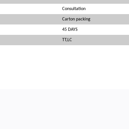
Consultation
Carton packing
45 DAYS
TT,LC