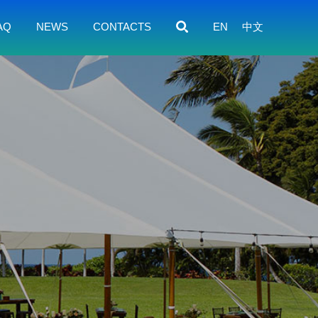
AQ
NEWS
CONTACTS
EN
中文