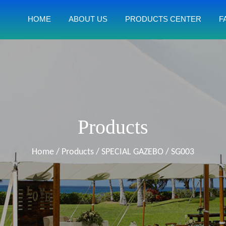
HOME
ABOUT US
PRODUCTS CENTER
F
Products
Home
/
Products
/
SPECIAL GAZEBO
/
SG003