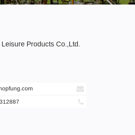
Leisure Products Co.,Ltd.
hopfung.com
6312887