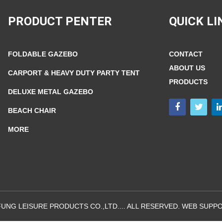
PRODUCT PENTER
QUICK LI
FOLDABLE GAZEBO
CONTACT
ABOUT US
CARPORT & HEAVY DUTY PARTY TENT
PRODUCTS
DELUXE METAL GAZEBO
BEACH CHAIR
MORE
UNG LEISURE PRODUCTS CO.,LTD.... ALL RESERVED. WEB SUPPO