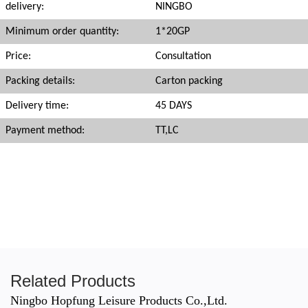
delivery:
NINGBO
Minimum order quantity:
1*20GP
Price:
Consultation
Packing details:
Carton packing
Delivery time:
45 DAYS
Payment method:
TT,LC
Related Products
Ningbo Hopfung Leisure Products Co.,Ltd.