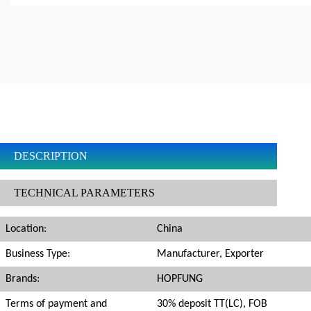
DESCRIPTION
TECHNICAL PARAMETERS
Location:
China
Business Type:
Manufacturer, Exporter
Brands:
HOPFUNG
Terms of payment and
30% deposit TT(LC), FOB