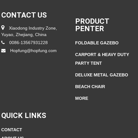
CONTACT US
PRODUCT
PENTER
Xiaodong Industry Zone,
Yuyao, Zhejiang, China
0086-13567931228
FOLDABLE GAZEBO
Hopfung@hopfung.com
CARPORT & HEAVY DUTY
PARTY TENT
DELUXE METAL GAZEBO
BEACH CHAIR
MORE
QUICK LINKS
CONTACT