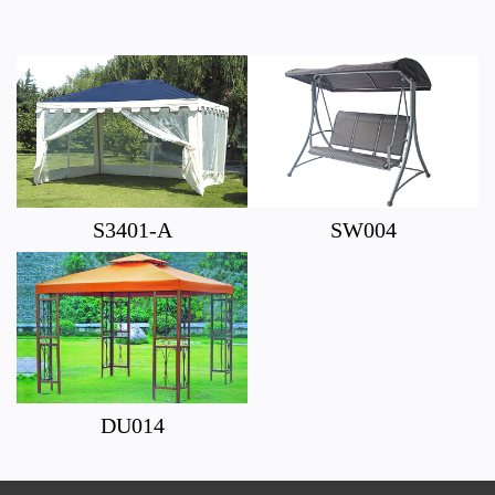
S3401-A
SW004
DU014