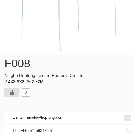
F008
Ningbo Hopfung Leisure Products Co.,Ltd.
2.4X3.6X2.25-2.52M
0
E-mail :
nicole@hopfung.com
TEL:+86-574-56312887