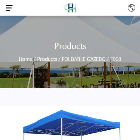
Products
Home
/
Products
/
FOLDABLE GAZEBO
/
F008